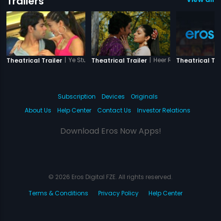
Trailers
|
Ye Stupid Pyaar
|
Heer Ranjha - A True L
Theatrical Trailer
Theatrical Trailer
Theatrical Tra
Subscription
Devices
Originals
About Us
Help Center
Contact Us
Investor Relations
Download Eros Now Apps!
© 2026 Eros Digital FZE. All rights reserved.
Terms & Conditions
Privacy Policy
Help Center