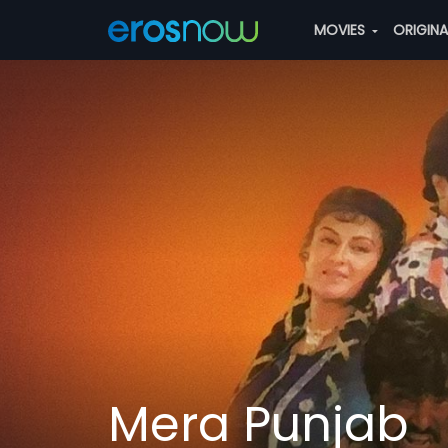
MOVIES
ORIGIN
Mera Punjab