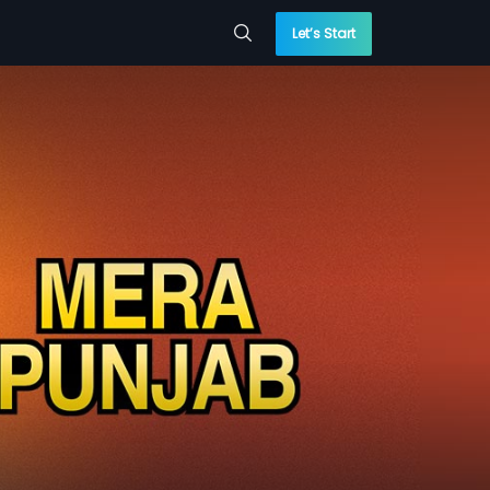
Let’s Start