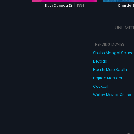
 MOVIE
WATCH MOVIE
|
Kudi Canada Di
1994
Charda S
UNLIMIT
TRENDING MOVIES
Shubh Mangal Saav
Devdas
Haathi Mere Saathi
Bajirao Mastani
Cocktail
Watch Movies Online