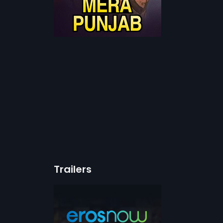
Trailers