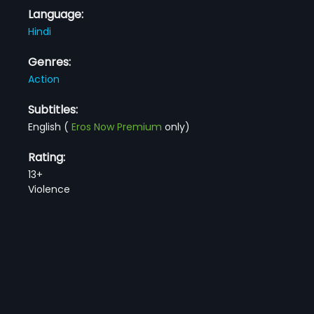
Language:
Hindi
Genres:
Action
Subtitles:
English
(
Eros Now Premium
only)
Rating:
13+
Violence