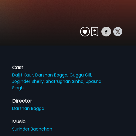
Cast
Daljit Kaur,
Darshan Bagga,
Guggu Gill,
Joginder Shelly,
Shatrughan Sinha,
Upasna
Singh
Director
Darshan Bagga
Music
Surinder Bachchan