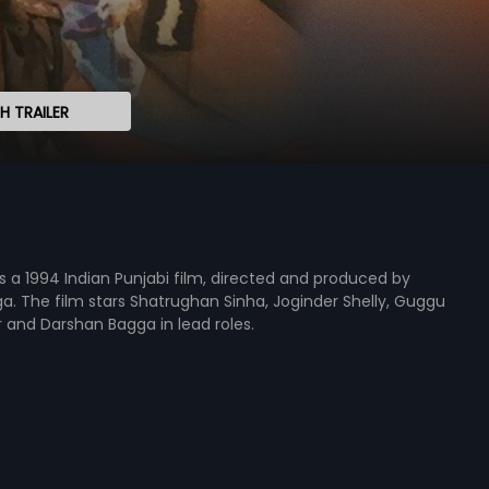
 TRAILER
s a 1994 Indian Punjabi film, directed and produced by
. The film stars Shatrughan Sinha, Joginder Shelly, Guggu
aur and Darshan Bagga in lead roles.