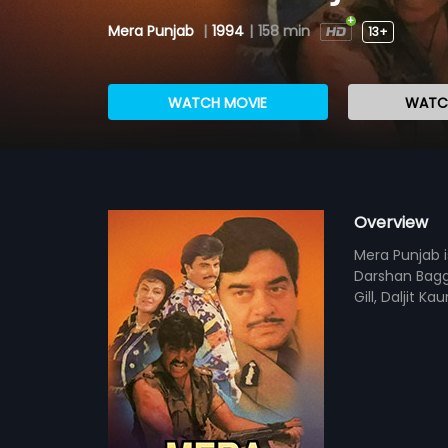
Mera Punjab
|
1994
|
158 min
13+
WATCH MOVIE
WATCH
Overview
Mera Punjab i
Darshan Bagga
Gill, Daljit K