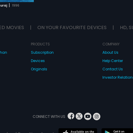
|
uraj
1996
ED MOVIES
|
ON YOUR FAVOURITE DEVICES
|
HD, S
PRODUCTS
COMPANY
dhan
Subscription
About Us
Devices
Help Center
Originals
Contact Us
Investor Relation
CONNECT WITH US