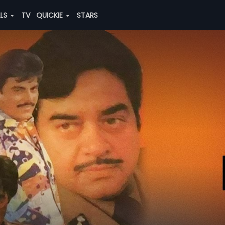
ALS
TV
QUICKIE
STARS