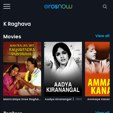
K Raghava
Movies
View all 9
M
antralaya Sree Raghavendra Vaibhavamu
|
|
|
Aadya Kiranangal
1981
1964
Ammaye Kanan
View all 6