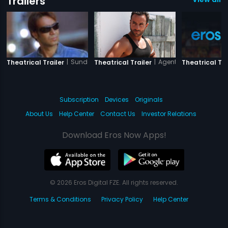
Trailers
|
Sunday
|
Agent Vinod
Theatrical Trailer
Theatrical Trailer
Theatrical Tra
Subscription
Devices
Originals
About Us
Help Center
Contact Us
Investor Relations
Download Eros Now Apps!
© 2026 Eros Digital FZE. All rights reserved.
Terms & Conditions
Privacy Policy
Help Center