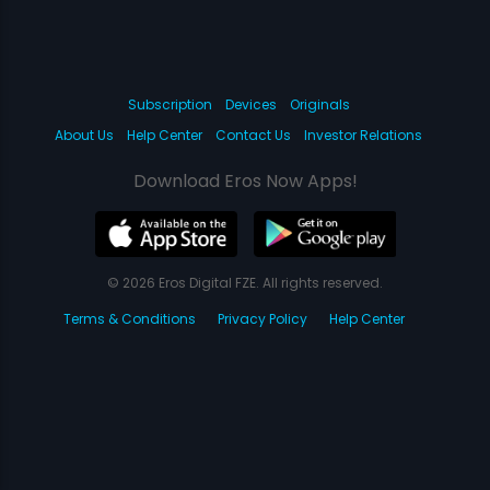
Subscription
Devices
Originals
About Us
Help Center
Contact Us
Investor Relations
Download Eros Now Apps!
© 2026 Eros Digital FZE. All rights reserved.
Terms & Conditions
Privacy Policy
Help Center