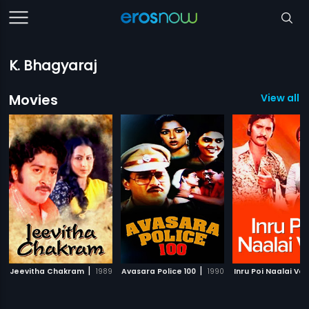
K. Bhagyaraj
Movies
View all 6
|
|
Jeevitha Chakram
1989
Avasara Police 100
1990
Inru Poi Naalai Va