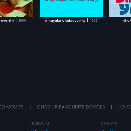
TO WATCHLIST
ADD TO WATCHLIST
TCH MOVIE
WATCH MOVIE
|
|
ravarthy
1989
Amayaka Chakravarthy
1989
Shak
ED MOVIES
|
ON YOUR FAVOURITE DEVICES
|
HD, S
PRODUCTS
COMPANY