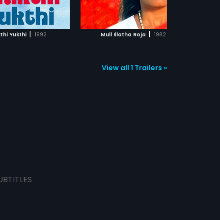
ADD TO WATCHLIST
ADD TO WATCHLIST
money, without having
responsibilities.So she leaves her
son and husband and marries an
WATCH MOVIE
WATCH MOVIE
old man for money.In the
|
|
thi Yukthi
1992
Mull Illatha Roja
1982
meanwhile, Kiran meets Jyoti
(Sridevi) and they both get
married.Jyoti also accepts Kiran's
son.But unexpectedly they meet
View all 1 Trailers »
Kalpana who has now understood
her fault and wants her son
back.What will Kiran do in this
situation? To which mother will he
give justice, forms the rest of the
story.
UBTITLES