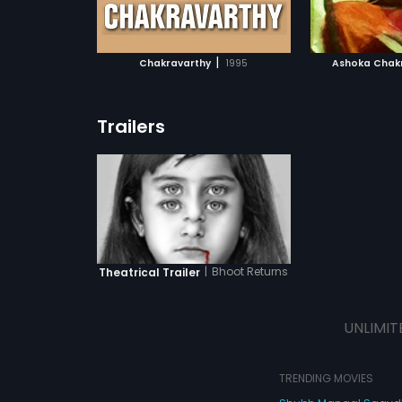
ATCHLIST
ADD TO WATCHLIST
ADD 
 MOVIE
WATCH MOVIE
WA
|
Chakravarthy
1995
Ashoka Chak
Trailers
|
Bhoot Returns
Theatrical Trailer
UNLIMIT
TRENDING MOVIES