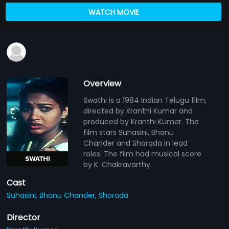
WATCH MOVIE
Overview
Swathi is a 1984 Indian Telugu film,
directed by Kranthi Kumar and
produced by Kranthi Kumar. The
film stars Suhasini, Bhanu
Chander and Sharada in lead
roles. The film had musical score
by K. Chakravarthy.
Cast
Suhasini,
Bhanu Chander,
Sharada
Director