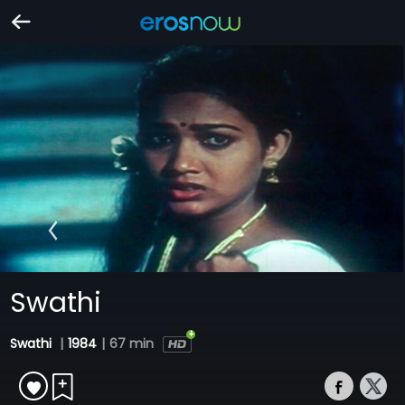
Swathi
Swathi
|
1984
|
67 min