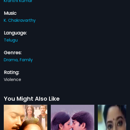
Kranthi Kumar
Music
K. Chakravarthy
Language:
Telugu
Genres:
Drama,
Family
Rating:
Violence
You Might Also Like