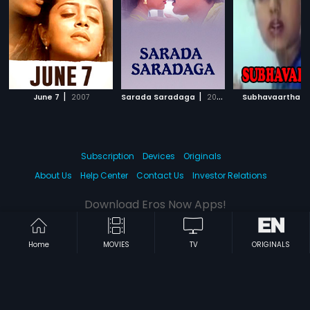
|
|
|
June 7
2007
Sarada Saradaga
2006
Subhavaartha
Subscription
Devices
Originals
About Us
Help Center
Contact Us
Investor Relations
Download Eros Now Apps!
Home
MOVIES
TV
ORIGINALS
© 2026 Eros Digital FZE. All rights reserved.
Terms & Conditions
Privacy Policy
Help Center