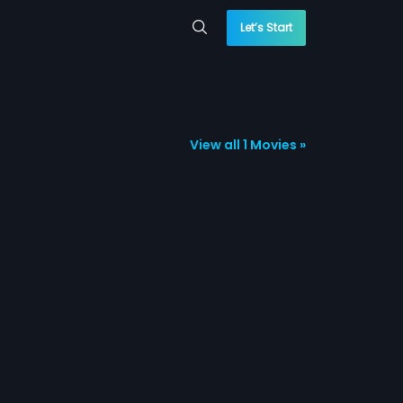
Let’s Start
View all 1 Movies »