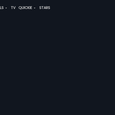
ALS
TV
QUICKIE
STARS