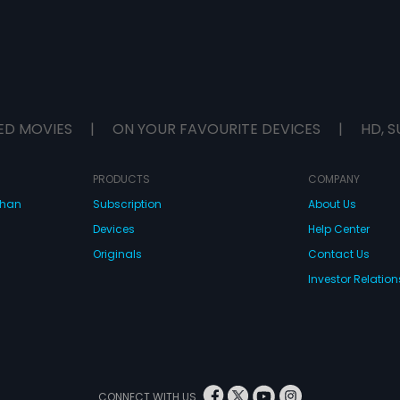
ED MOVIES
|
ON YOUR FAVOURITE DEVICES
|
HD, S
PRODUCTS
COMPANY
dhan
Subscription
About Us
Devices
Help Center
Originals
Contact Us
Investor Relation
CONNECT WITH US