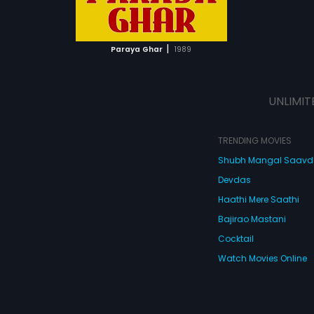
ATCHLIST
 MOVIE
|
Paraya Ghar
1989
UNLIMIT
TRENDING MOVIES
Shubh Mangal Saav
Devdas
Haathi Mere Saathi
Bajirao Mastani
Cocktail
Watch Movies Online