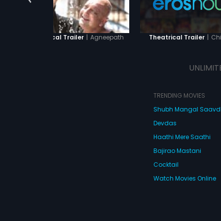
|
Agneepath
|
Chi
Theatrical Trailer
Theatrical Trailer
UNLIMIT
TRENDING MOVIES
Shubh Mangal Saav
Devdas
Haathi Mere Saathi
Bajirao Mastani
Cocktail
Watch Movies Online