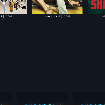
TO WATCHLIST
ADD TO WATCHLIST
 on and falls in love
e Meera is all set to
r employer, Vikram
TCH MOVIE
WATCH MOVIE
|
|
Ji
2009
Love Aaj Kal
2009
S