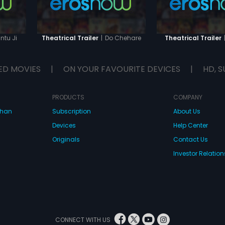
ntu Ji
|
Do Chehare
Theatrical Trailer
Theatrical Trailer
ED MOVIES
|
ON YOUR FAVOURITE DEVICES
|
HD, S
PRODUCTS
COMPANY
dhan
Subscription
About Us
Devices
Help Center
Originals
Contact Us
Investor Relation
CONNECT WITH US