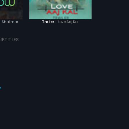
|
Shalimar
|
Love Aaj Kal
Trailer
UBTITLES
s