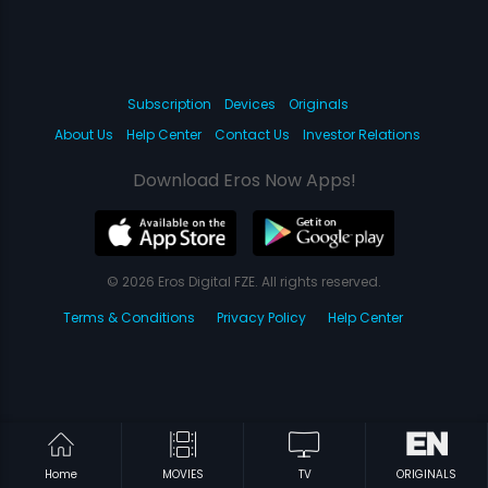
Subscription
Devices
Originals
About Us
Help Center
Contact Us
Investor Relations
Download Eros Now Apps!
© 2026 Eros Digital FZE. All rights reserved.
Terms & Conditions
Privacy Policy
Help Center
Home
MOVIES
TV
ORIGINALS