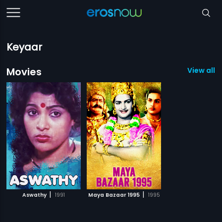
Keyaar
Movies
View all 2
|
|
Aswathy
1991
Maya Bazaar 1995
1995