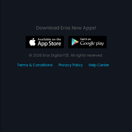
Download Eros Now Apps!
© 2026 Eros Digital FZE. All rights reserved.
Terms & Conditions
Privacy Policy
Help Center