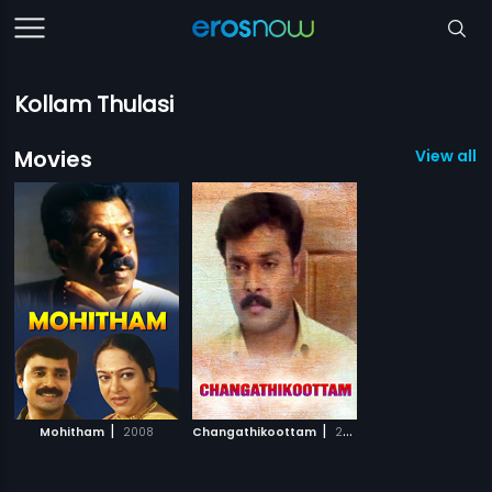
Kollam Thulasi
Movies
View all 2
|
|
Mohitham
2008
Changathikoottam
2009