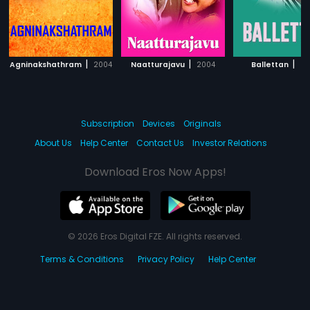
|
|
|
Agninakshathram
2004
Naatturajavu
2004
Ballettan
20
Subscription
Devices
Originals
About Us
Help Center
Contact Us
Investor Relations
Download Eros Now Apps!
© 2026 Eros Digital FZE. All rights reserved.
Terms & Conditions
Privacy Policy
Help Center