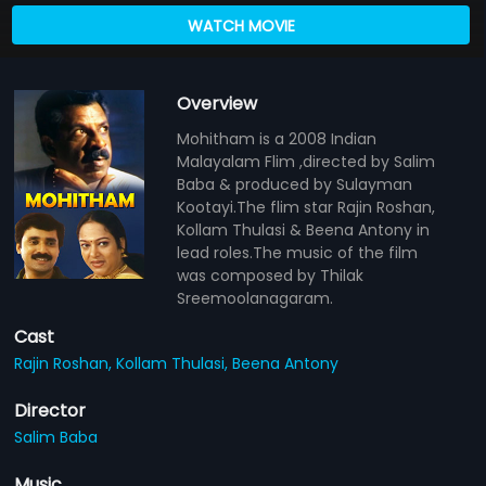
WATCH MOVIE
Overview
Mohitham is a 2008 Indian
Malayalam Flim ,directed by Salim
Baba & produced by Sulayman
Kootayi.The flim star Rajin Roshan,
Kollam Thulasi & Beena Antony in
lead roles.The music of the film
was composed by Thilak
Sreemoolanagaram.
Cast
Rajin Roshan,
Kollam Thulasi,
Beena Antony
Director
Salim Baba
Music