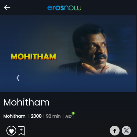
Mohitham
Mohitham
|
2008
|
92 min