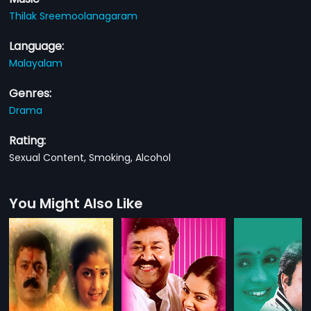
Thilak Sreemoolanagaram
Language:
Malayalam
Genres:
Drama
Rating:
Sexual Content, Smoking, Alcohol
You Might Also Like