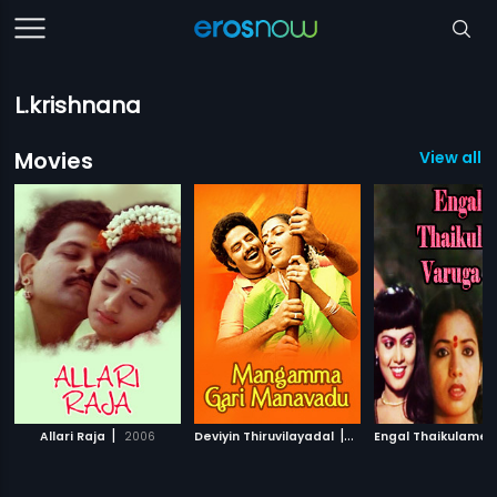
L.krishnana
Movies
View all 3
|
|
Allari Raja
2006
Deviyin Thiruvilayadal
1982