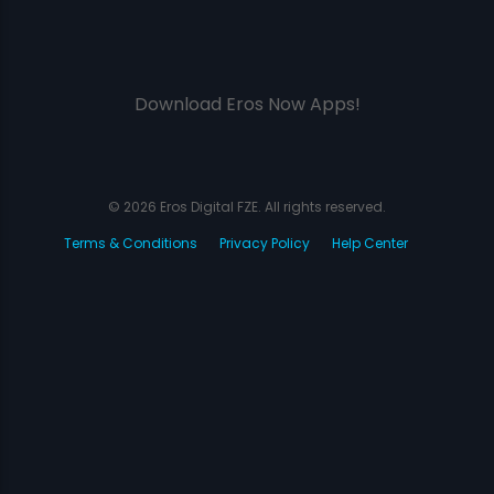
Download Eros Now Apps!
© 2026 Eros Digital FZE. All rights reserved.
Terms & Conditions
Privacy Policy
Help Center