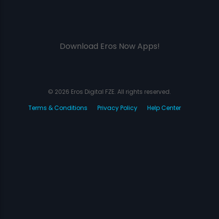
Download Eros Now Apps!
© 2026 Eros Digital FZE. All rights reserved.
Terms & Conditions
Privacy Policy
Help Center