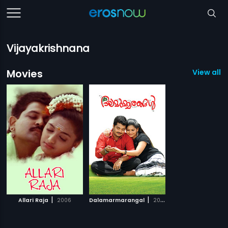
Vijayakrishnana
Movies
View all 2
|
|
Allari Raja
2006
Dalamarmarangal
2009