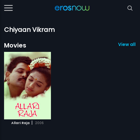
Chiyaan Vikram
Movies
View all 1
|
Allari Raja
2006