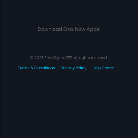
Download Eros Now Apps!
© 2026 Eros Digital FZE. All rights reserved.
Terms & Conditions
Privacy Policy
Help Center