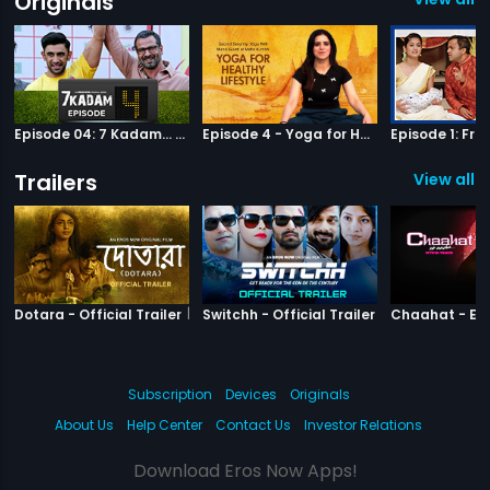
Originals
Episode 04: 7 Kadam... to the game of life
Episode 4 - Yoga for Healthy Lifestyle
Trailers
View all 9
|
Dotara
|
Switchh
Dotara - Official Trailer
Switchh - Official Trailer
Subscription
Devices
Originals
About Us
Help Center
Contact Us
Investor Relations
Download Eros Now Apps!