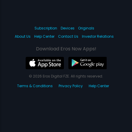
Subscription
Devices
Originals
About Us
Help Center
Contact Us
Investor Relations
Download Eros Now Apps!
© 2026 Eros Digital FZE. All rights reserved.
Terms & Conditions
Privacy Policy
Help Center