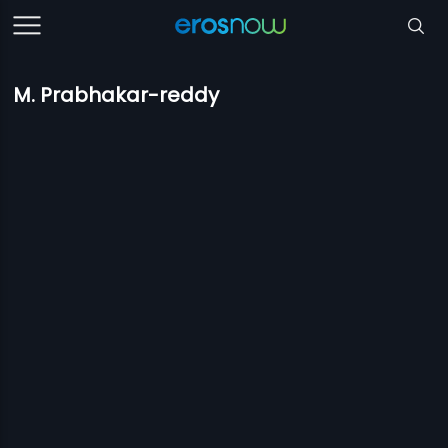
M. Prabhakar-reddy