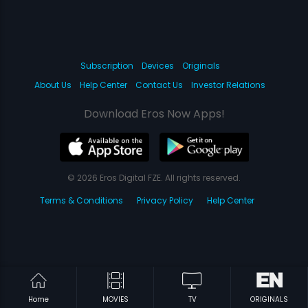
Subscription
Devices
Originals
About Us
Help Center
Contact Us
Investor Relations
Download Eros Now Apps!
© 2026 Eros Digital FZE. All rights reserved.
Terms & Conditions
Privacy Policy
Help Center
Home
MOVIES
TV
ORIGINALS