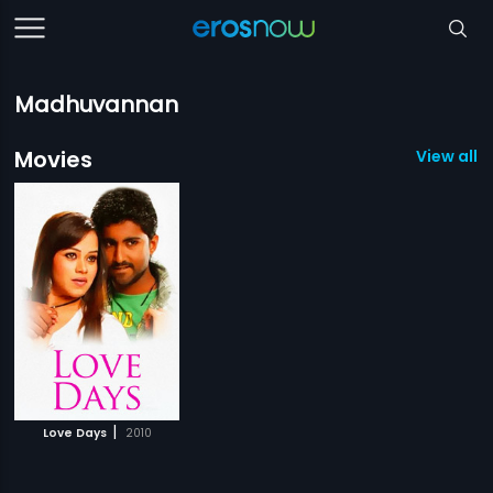
Madhuvannan
Movies
View all 1
|
Love Days
2010