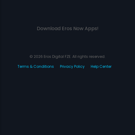
Download Eros Now Apps!
© 2026 Eros Digital FZE. All rights reserved.
Terms & Conditions
Privacy Policy
Help Center