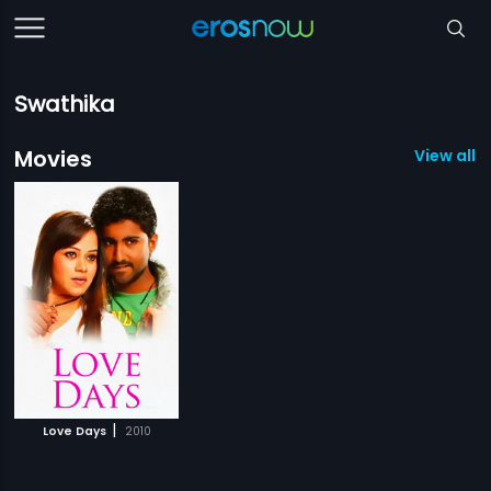
Swathika
Movies
View all 1
|
Love Days
2010