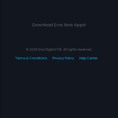
Download Eros Now Apps!
© 2026 Eros Digital FZE. All rights reserved.
Terms & Conditions
Privacy Policy
Help Center