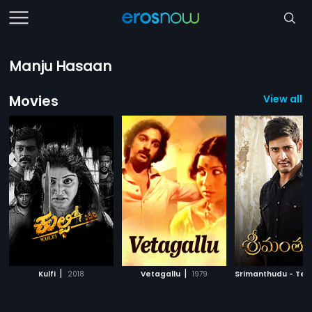
Manju Hasaan
Movies
View all 3
|
|
Kulfi
2018
Vetagallu
1979
Srimanthudu - Tel