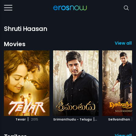
Shruti Haasan
Movies
View all 5
|
|
|
Tevar
2015
Srimanthudu - Telugu
2015
Sellvandhan
View all 1 