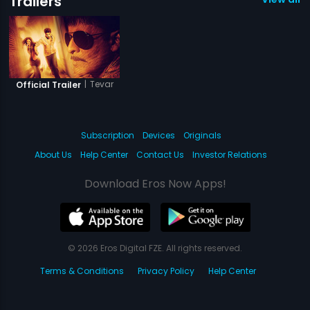
Trailers
|
Tevar
Official Trailer
Subscription
Devices
Originals
About Us
Help Center
Contact Us
Investor Relations
Download Eros Now Apps!
© 2026 Eros Digital FZE. All rights reserved.
Terms & Conditions
Privacy Policy
Help Center