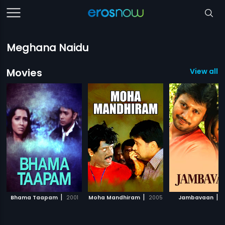
Meghana Naidu
Movies
View all 
|
|
|
Bhama Taapam
2001
Moha Mandhiram
2005
Jambavaan
2