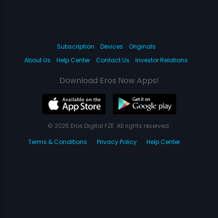
Subscription
Devices
Originals
About Us
Help Center
Contact Us
Investor Relations
Download Eros Now Apps!
© 2026 Eros Digital FZE. All rights reserved.
Terms & Conditions
Privacy Policy
Help Center