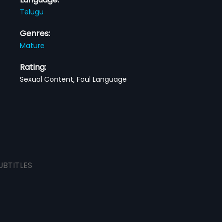
Telugu
Genres:
Mature
Rating:
Sexual Content, Foul Language
UBTITLES