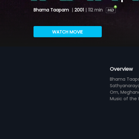
Bhama Taapam
|
2001
|
112 min
WATCH MOVIE
Overview
Bhama Taapam 
Sathyanaraya
Om, Meghana 
Music of the 