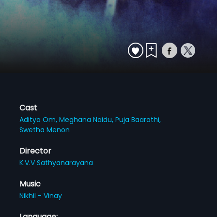
Cast
Aditya Om,
Meghana Naidu,
Puja Baarathi,
Swetha Menon
Director
K.V.V Sathyanarayana
Music
Nikhil - Vinay
Language: