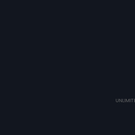
UNLIMIT