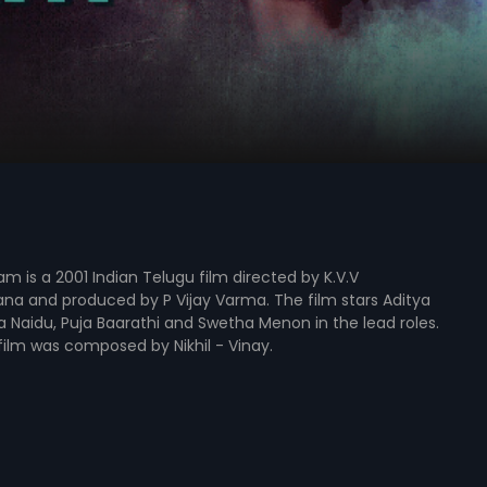
is a 2001 Indian Telugu film directed by K.V.V
na and produced by P Vijay Varma. The film stars Aditya
Naidu, Puja Baarathi and Swetha Menon in the lead roles.
film was composed by Nikhil - Vinay.