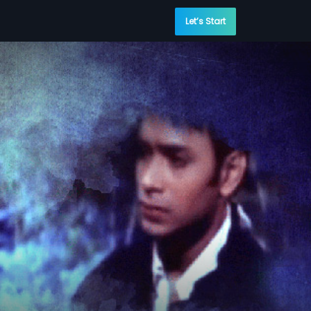
Let’s Start