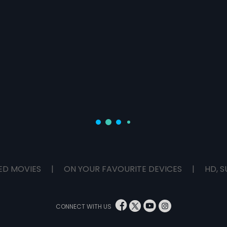
ED MOVIES
|
ON YOUR FAVOURITE DEVICES
|
HD, S
CONNECT WITH US