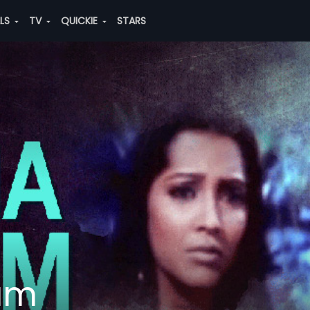
ALS
TV
QUICKIE
STARS
am