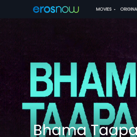
MOVIES
ORIGIN
Bhama Taap