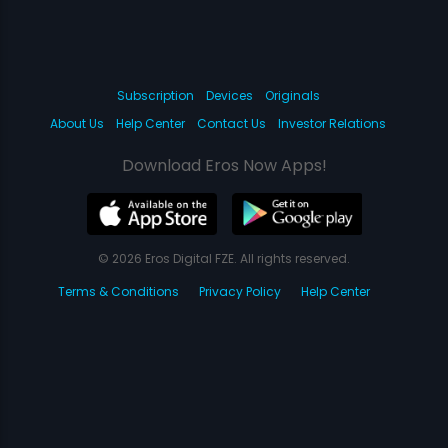
Subscription
Devices
Originals
About Us
Help Center
Contact Us
Investor Relations
Download Eros Now Apps!
© 2026 Eros Digital FZE. All rights reserved.
Terms & Conditions
Privacy Policy
Help Center