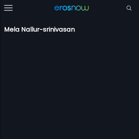
Mela Nallur-srinivasan