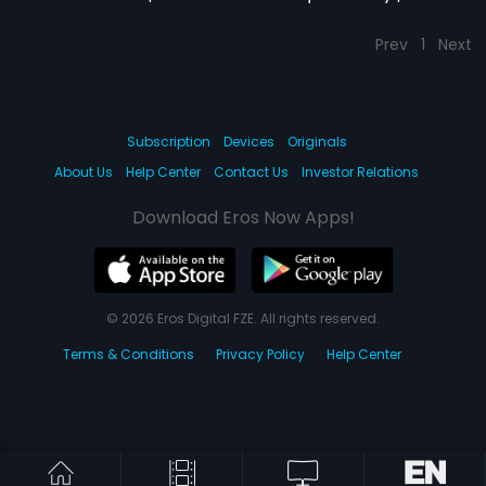
Prev
1
Next
Subscription
Devices
Originals
About Us
Help Center
Contact Us
Investor Relations
Download Eros Now Apps!
© 2026 Eros Digital FZE. All rights reserved.
Terms & Conditions
Privacy Policy
Help Center