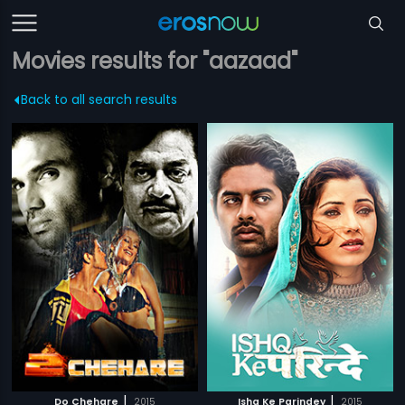
Movies results for "aazaad"
Back to all search results
|
|
Do Chehare
2015
Ishq Ke Parindey
2015