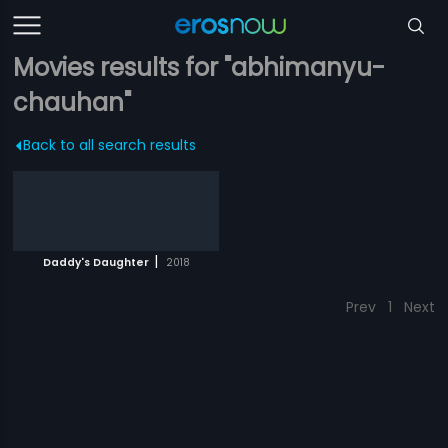
Movies results for "abhimanyu-
chauhan"
Back to all search results
|
Daddy's Daughter
2018
Prev
1
Next