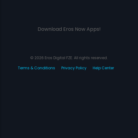
Download Eros Now Apps!
© 2026 Eros Digital FZE. All rights reserved.
Terms & Conditions
Privacy Policy
Help Center