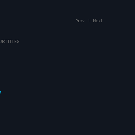
Prev
1
Next
UBTITLES
s