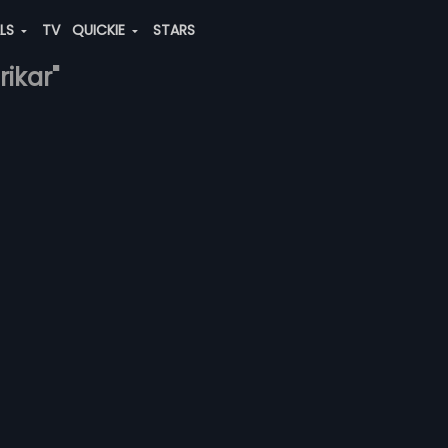
ALS
TV
QUICKIE
STARS
rikar"