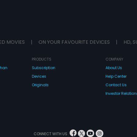
ED MOVIES
|
ON YOUR FAVOURITE DEVICES
|
HD, S
PRODUCTS
COMPANY
dhan
Subscription
About Us
Devices
Help Center
Originals
Contact Us
Investor Relation
CONNECT WITH US