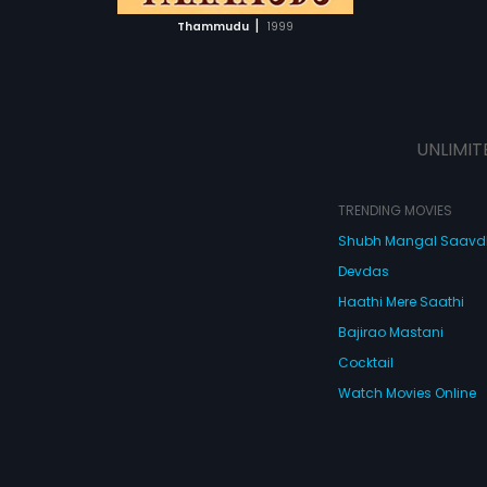
 MOVIE
|
Thammudu
1999
UNLIMIT
TRENDING MOVIES
Shubh Mangal Saav
Devdas
Haathi Mere Saathi
Bajirao Mastani
Cocktail
Watch Movies Online