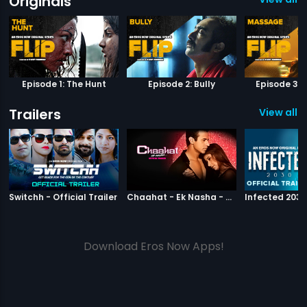
Originals
Episode 1: The Hunt
Episode 2: Bully
Episode 3:
Trailers
View all 9
|
Switchh
|
Chaahat Ek N
Switchh - Official Trailer
Chaahat - Ek Nasha - Official Trailer
Download Eros Now Apps!