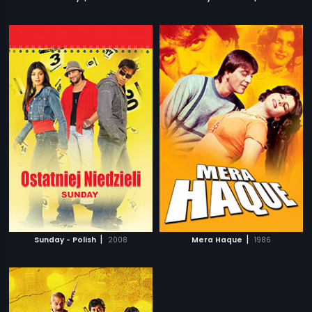
|
|
Sunday - Polish
2008
Mera Haque
1986