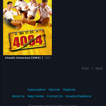
|
Chaalis Chauraasi (4084)
2012
Prev
1
Next
Subscription
Devices
Originals
About Us
Help Center
Contact Us
Investor Relations