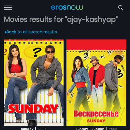
Movies results for "ajay-kashyap"
Back to all search results
|
|
Sunday
2008
Sunday - Russian
2008