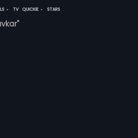
ALS
TV
QUICKIE
STARS
avkar"