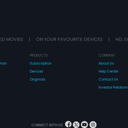
ED MOVIES
|
ON YOUR FAVOURITE DEVICES
|
HD, S
PRODUCTS
COMPANY
dhan
Subscription
About Us
Devices
Help Center
Originals
Contact Us
Investor Relation
CONNECT WITH US