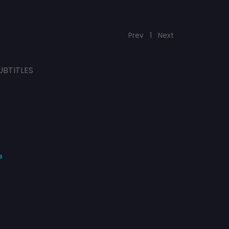
Prev
1
Next
UBTITLES
s