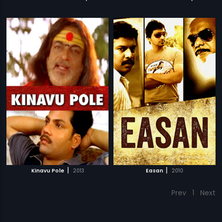
|
|
Kinavu Pole
2013
Easan
2010
Prev
1
Next