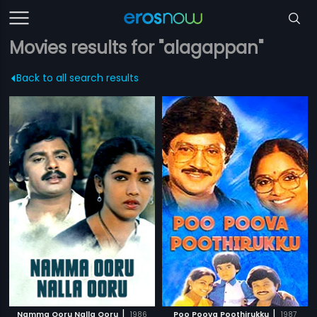
Movies results for "alagappan"
Back to all search results
|
|
Namma Ooru Nalla Ooru
1986
Poo Poova Poothirukku
1987