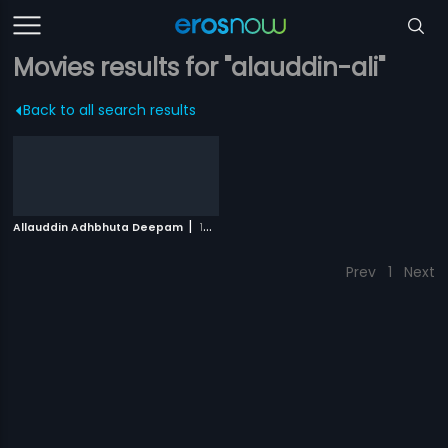
Movies results for "alauddin-ali"
Back to all search results
|
Allauddin Adhbhuta Deepam
1979
Prev
1
Next