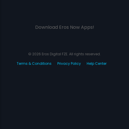
Download Eros Now Apps!
© 2026 Eros Digital FZE. All rights reserved.
Terms & Conditions
Privacy Policy
Help Center