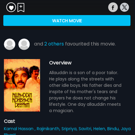
WATCH MOVIE
and
2 others
favourited this movie.
Overview
Allauddin is a son of a poor tailor.
He plays along the streets with
other idle boys. His father dies and
inspite of his mother's tears and
prayers he does not change his
lifestyle. One day allauddin meets
a magician.
Cast
Kamal Hassan ,
Rajinikanth,
Sripriya,
Savitri,
Helen,
Bindu,
Jaya
Bharti