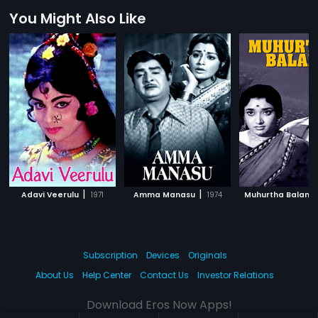
You Might Also Like
|
|
Adavi Veerulu
1971
Amma Manasu
1974
Muhurtha Balam
Subscription
Devices
Originals
About Us
Help Center
Contact Us
Investor Relations
Download Eros Now Apps!