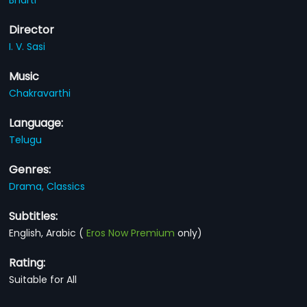
Director
I. V. Sasi
Music
Chakravarthi
Language:
Telugu
Genres:
Drama,
Classics
Subtitles:
English, Arabic
(
Eros Now Premium
only)
Rating:
Suitable for All