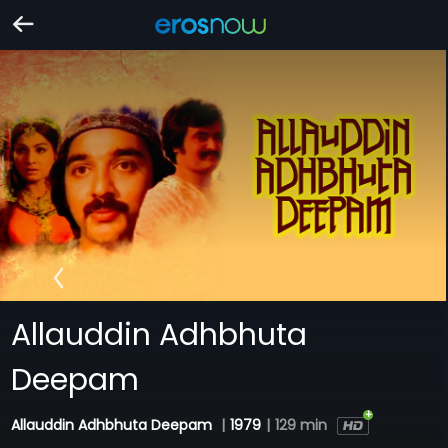
Allauddin Adhbhuta
Deepam
Allauddin Adhbhuta Deepam
|
1979
|
129 min