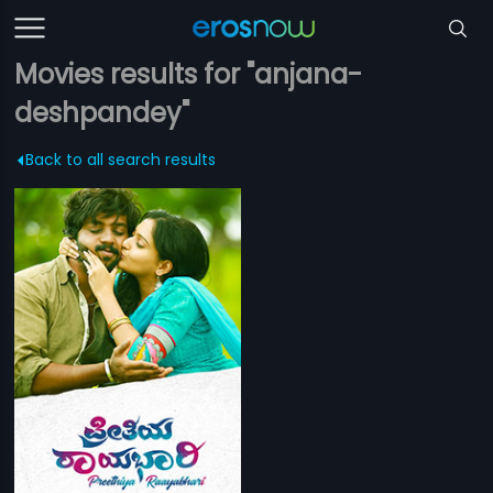
Movies results for "anjana-
deshpandey"
Back to all search results