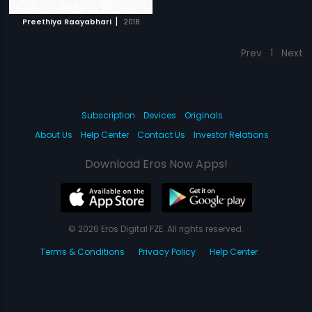
|
Preethiya Raayabhari
2018
Prev
1
Next
Subscription
Devices
Originals
About Us
Help Center
Contact Us
Investor Relations
Download Eros Now Apps!
© 2026 Eros Digital FZE. All rights reserved.
Terms & Conditions
Privacy Policy
Help Center