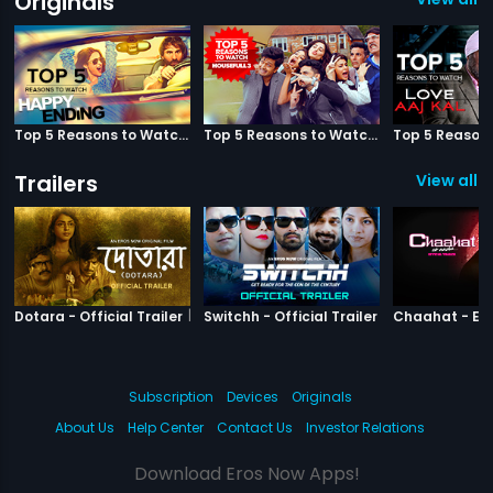
Originals
Top 5 Reasons to Watch Happy Ending
Top 5 Reasons to Watch Housefull 3
Trailers
View all 3
|
Dotara
|
Switchh
Dotara - Official Trailer
Switchh - Official Trailer
Subscription
Devices
Originals
About Us
Help Center
Contact Us
Investor Relations
Download Eros Now Apps!