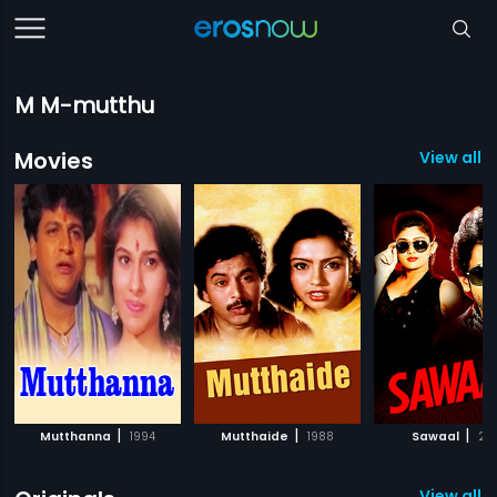
M M-mutthu
Movies
View all 
|
|
|
Mutthanna
1994
Mutthaide
1988
Sawaal
201
View all 2