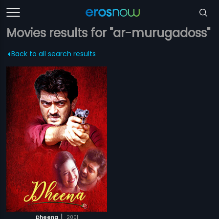
Movies results for "ar-murugadoss"
Back to all search results
|
Dheena
2001