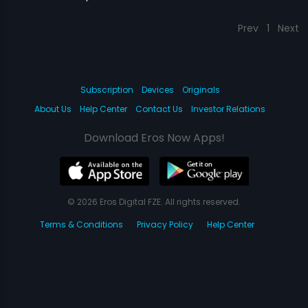
Prev
1
Next
Subscription
Devices
Originals
About Us
Help Center
Contact Us
Investor Relations
Download Eros Now Apps!
© 2026 Eros Digital FZE. All rights reserved.
Terms & Conditions
Privacy Policy
Help Center