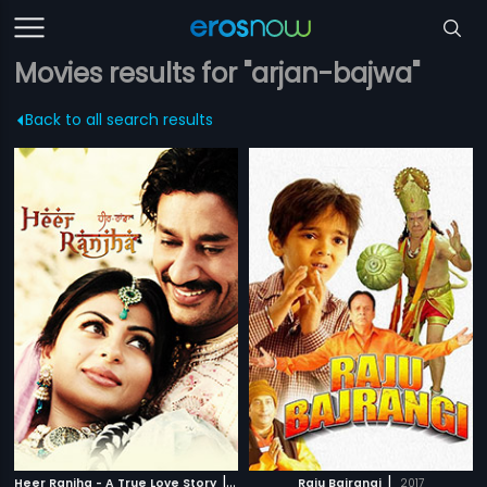
Movies results for "arjan-bajwa"
Back to all search results
|
|
Heer Ranjha - A True Love Story
2009
Raju Bajrangi
2017