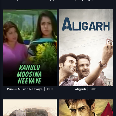
|
|
Kanulu Musina Neevaye
1993
Aligarh
2016