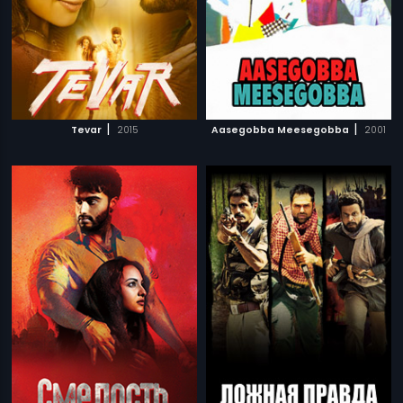
|
|
Tevar
2015
Aasegobba Meesegobba
2001