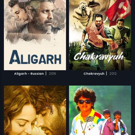
|
|
Aligarh - Russian
2016
Chakravyuh
2012