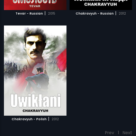
|
|
Tevar - Russian
2015
Chakravyuh - Russian
2012
|
Chakravyuh - Polish
2012
Prev
1
Next