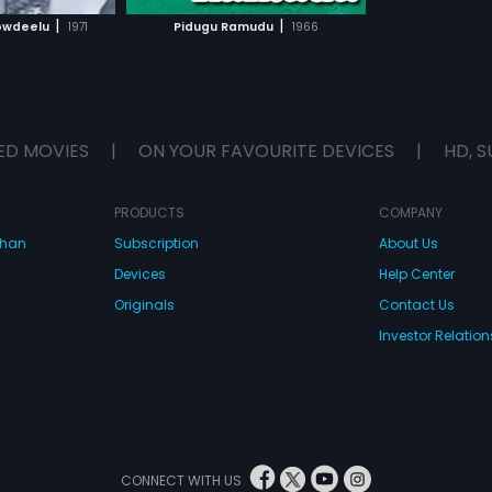
H MOVIE
|
|
owdeelu
1971
Pidugu Ramudu
1966
ED MOVIES
|
ON YOUR FAVOURITE DEVICES
|
HD, S
PRODUCTS
COMPANY
dhan
Subscription
About Us
Devices
Help Center
Originals
Contact Us
Investor Relation
CONNECT WITH US