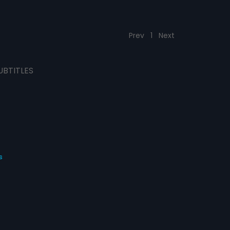
Prev
1
Next
UBTITLES
s