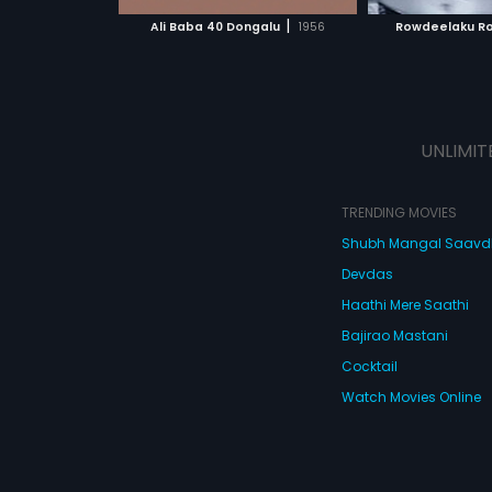
 MOVIE
WATCH MOVIE
WATC
|
Ali Baba 40 Dongalu
1956
Rowdeelaku R
UNLIMIT
TRENDING MOVIES
Shubh Mangal Saav
Devdas
Haathi Mere Saathi
Bajirao Mastani
Cocktail
Watch Movies Online