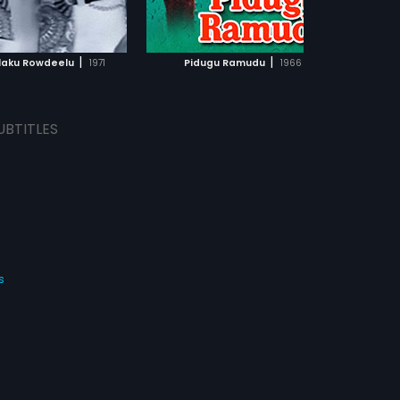
ADD TO WATCHLIST
ADD TO WATCHLIST
WATCH MOVIE
WATCH MOVIE
|
|
aku Rowdeelu
1971
Pidugu Ramudu
1966
UBTITLES
s