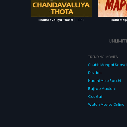
ATCHLIST
ADD TO WATCHLIST
ADD 
 MOVIE
WATCH MOVIE
WA
|
Chandavalliya Thota
1964
Delhi Mapp
UNLIMIT
TRENDING MOVIES
Shubh Mangal Saav
Devdas
Haathi Mere Saathi
Bajirao Mastani
Cocktail
Watch Movies Online