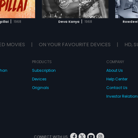
TO WATCHLIST
ADD TO WATCHLIST
TCH MOVIE
WATCH MOVIE
|
|
illai
1968
Deva Kanya
1968
Rowdeel
ED MOVIES
|
ON YOUR FAVOURITE DEVICES
|
HD, S
PRODUCTS
COMPANY
dhan
Subscription
About Us
Devices
Help Center
Originals
Contact Us
Investor Relation
CONNECT WITH US