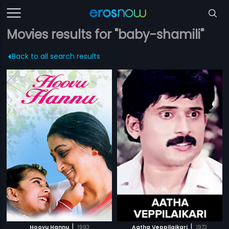
Movies results for "baby-shamili"
Back to all search results
|
|
Hoovu Hannu
1993
Aatha Veppilaikari
1973