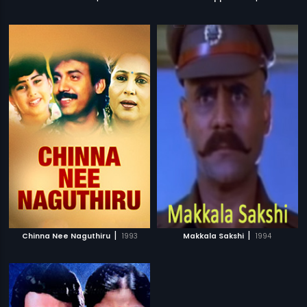
|
|
Chinna Nee Naguthiru
1993
Makkala Sakshi
1994