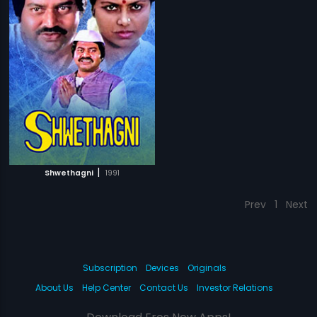
|
Shwethagni
1991
Prev
1
Next
Subscription
Devices
Originals
About Us
Help Center
Contact Us
Investor Relations