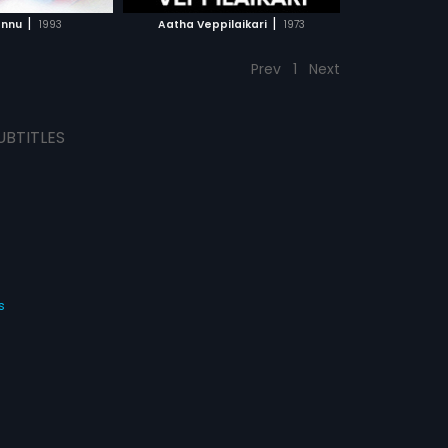
CH MOVIE
|
|
annu
1993
Aatha Veppilaikari
1973
Prev
1
Next
UBTITLES
s