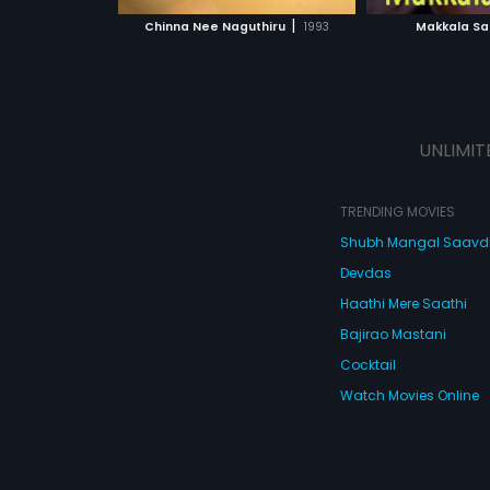
 MOVIE
WATCH MOVIE
WATC
|
Chinna Nee Naguthiru
1993
Makkala Sa
UNLIMIT
TRENDING MOVIES
Shubh Mangal Saav
Devdas
Haathi Mere Saathi
Bajirao Mastani
Cocktail
Watch Movies Online