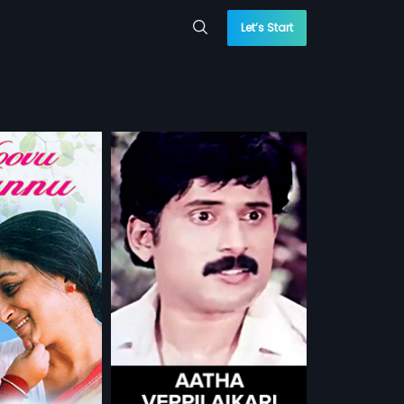
Let’s Start
laikari
ari is a 1973 Indian
film stars Raaja,
more»
y Shyamili in lead
m Suresh
Sithara
...
 WATCHLIST