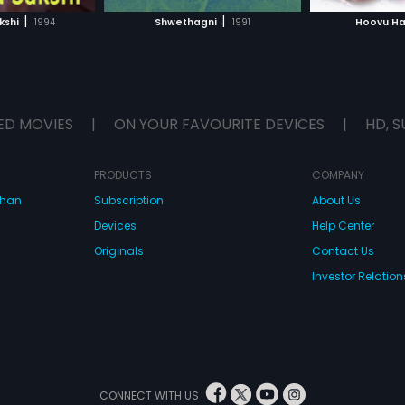
H MOVIE
WATCH MOVIE
WAT
|
|
kshi
1994
Shwethagni
1991
Hoovu H
ED MOVIES
|
ON YOUR FAVOURITE DEVICES
|
HD, S
PRODUCTS
COMPANY
dhan
Subscription
About Us
Devices
Help Center
Originals
Contact Us
Investor Relation
CONNECT WITH US