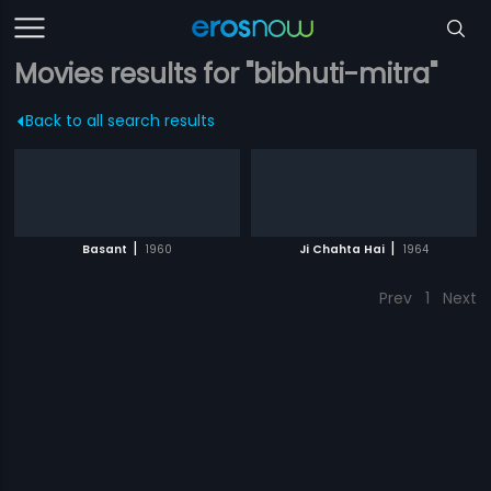
Movies results for "bibhuti-mitra"
Back to all search results
|
|
Basant
1960
Ji Chahta Hai
1964
Prev
1
Next