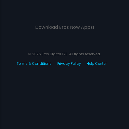
Download Eros Now Apps!
© 2026 Eros Digital FZE. All rights reserved.
Terms & Conditions
Privacy Policy
Help Center