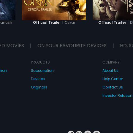
Manush
|
Oskar
|
D
Official Trailer
Official Trailer
ED MOVIES
|
ON YOUR FAVOURITE DEVICES
|
HD, S
PRODUCTS
COMPANY
dhan
Subscription
About Us
Devices
Help Center
Originals
Contact Us
Investor Relation