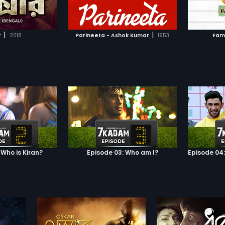
TO WATCHLIST
ADD TO WATCHLIST
ake the young and
 businessman, Girish
e the fortunes of her
TCH MOVIE
WATCH MOVIE
ly. But this act of
|
|
r
2018
Parineeta - Ashok Kumar
1953
Fam
 leads to a crack in
hip with Shekhar.
arat Chandra
y s 1914 novella by
me, Parineeta
gali culture and the
ygone era with great
 Who is Kiran?
Episode 03: Who am I?