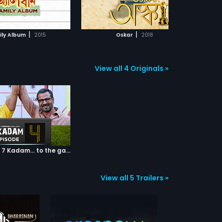
ADD TO WATCHLIST
ADD TO WATCHLIST
st
fe
ev
WATCH MOVIE
WATCH MOVIE
glo
|
|
ily Album
2015
Oskar
2018
in
de
ac
on
View all 4 Originals »
ca
tha
co
su
ma
to 
art
ob
str
an
Episode 04: 7 Kadam... to the game of life
jou
unf
View all 5 Trailers »