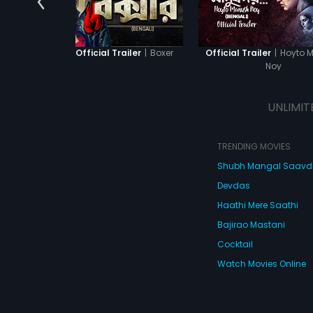
|
Boxer
|
Hoyto 
Boxer - Official Trailer
Official Trailer
Noy
UNLIMIT
TRENDING MOVIES
Shubh Mangal Saav
Devdas
Haathi Mere Saathi
Bajirao Mastani
Cocktail
Watch Movies Online