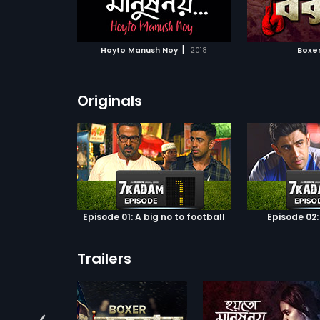
ATCHLIST
ADD TO WATCHLIST
ADD 
decides to t
enterprising
s help to sav
 MOVIE
WATCH MOVIE
WA
adoptive fami
|
Hoyto Manush Noy
2018
Boxe
selflessness
her relations
Based on Sh
Chattopadhya
Originals
the same na
portrays Ben
ethos of a b
perfection.
Episode 01: A big no to football
Episode 02:
Trailers