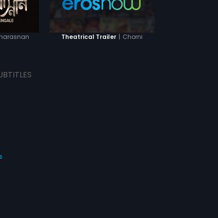
harasnan
|
Chorni
Theatrical Trailer
UBTITLES
s