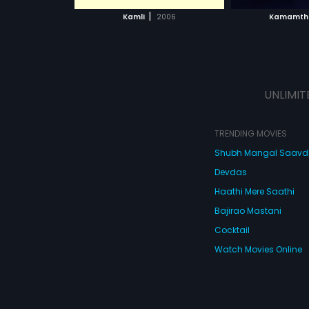
 MOVIE
WATCH MOVIE
WATC
|
Kamli
2006
Kamamth
UNLIMIT
TRENDING MOVIES
Shubh Mangal Saav
Devdas
Haathi Mere Saathi
Bajirao Mastani
Cocktail
Watch Movies Online