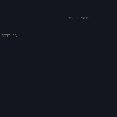
Prev
1
Next
UBTITLES
s