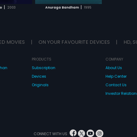
H MOVIE
|
|
o
2003
Anuraga Bandham
1995
ED MOVIES
|
ON YOUR FAVOURITE DEVICES
|
HD, S
PRODUCTS
COMPANY
dhan
Subscription
About Us
Devices
Help Center
Originals
Contact Us
Investor Relation
CONNECT WITH US