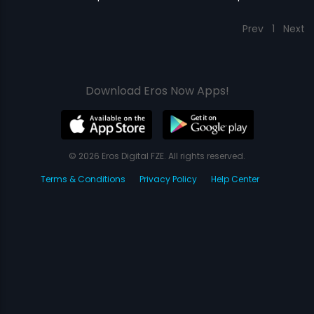
Prev
1
Next
Download Eros Now Apps!
© 2026 Eros Digital FZE. All rights reserved.
Terms & Conditions
Privacy Policy
Help Center