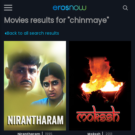
Movies results for "chinmaye"
Back to all search results
|
|
Nirantharam
1995
Mokssh
2013