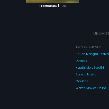
 MOVIE
|
Nirantharam
1995
UNLIMIT
TRENDING MOVIES
Shubh Mangal Saav
Devdas
Haathi Mere Saathi
Bajirao Mastani
Cocktail
Watch Movies Online