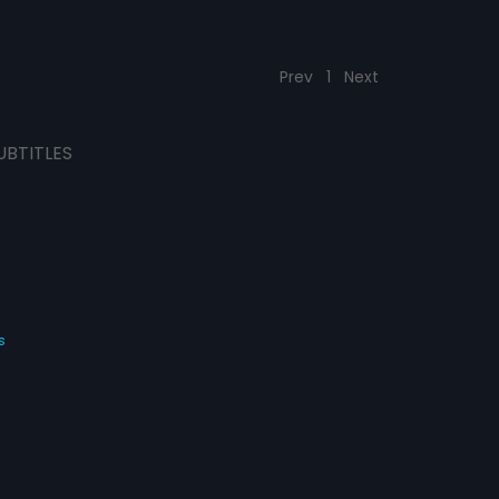
Prev
1
Next
UBTITLES
s