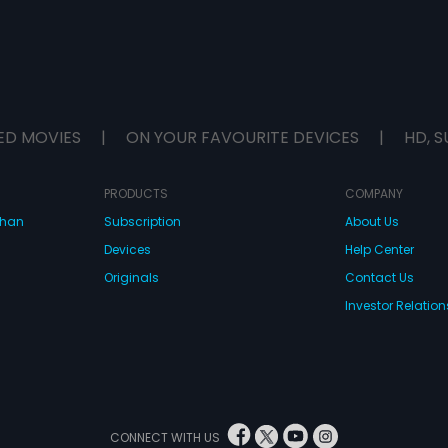
ED MOVIES
|
ON YOUR FAVOURITE DEVICES
|
HD, S
PRODUCTS
COMPANY
dhan
Subscription
About Us
Devices
Help Center
Originals
Contact Us
Investor Relation
CONNECT WITH US