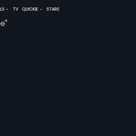
ALS
TV
QUICKIE
STARS
e"