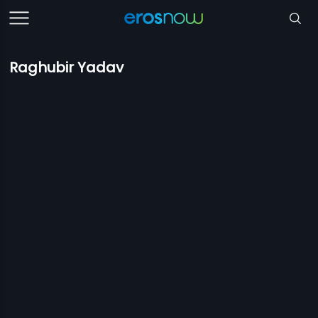
Raghubir Yadav