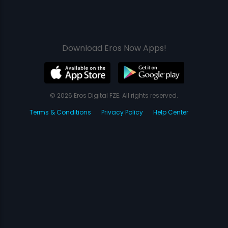
Download Eros Now Apps!
© 2026 Eros Digital FZE. All rights reserved.
Terms & Conditions
Privacy Policy
Help Center