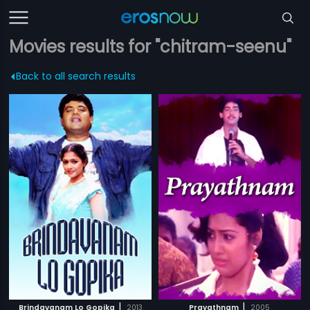
Movies results for "chitram-seenu"
Back to all search results
|
|
Brindavanam Lo Gopika
2013
Prayathnam
2005