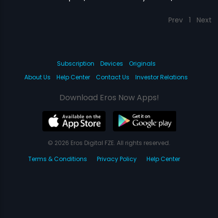
Prev
1
Next
Subscription
Devices
Originals
About Us
Help Center
Contact Us
Investor Relations
Download Eros Now Apps!
© 2026 Eros Digital FZE. All rights reserved.
Terms & Conditions
Privacy Policy
Help Center