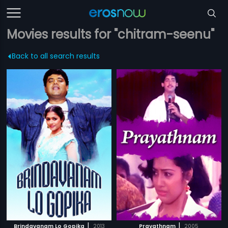
Movies results for "chitram-seenu"
Back to all search results
|
|
Brindavanam Lo Gopika
2013
Prayathnam
2005