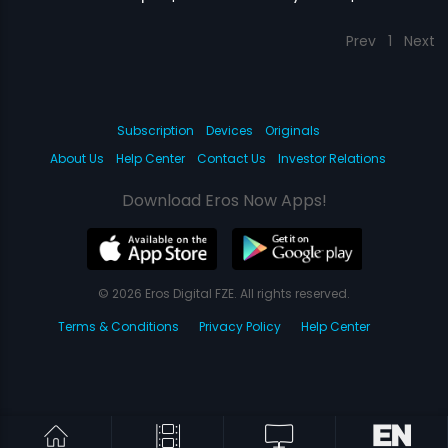
Prev
1
Next
Subscription
Devices
Originals
About Us
Help Center
Contact Us
Investor Relations
Download Eros Now Apps!
© 2026 Eros Digital FZE. All rights reserved.
Terms & Conditions
Privacy Policy
Help Center