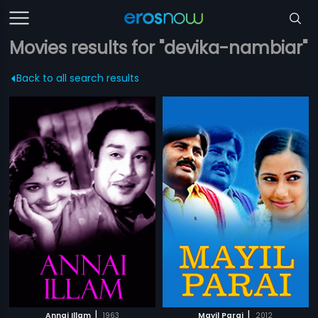
Movies results for "devika-nambiar"
Back to all search results
|
|
Annai Illam
1963
Mayil Parai
2012