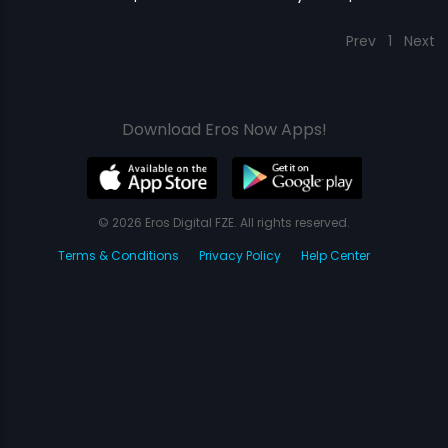
Prev
1
Next
Download Eros Now Apps!
© 2026 Eros Digital FZE. All rights reserved.
Terms & Conditions
Privacy Policy
Help Center