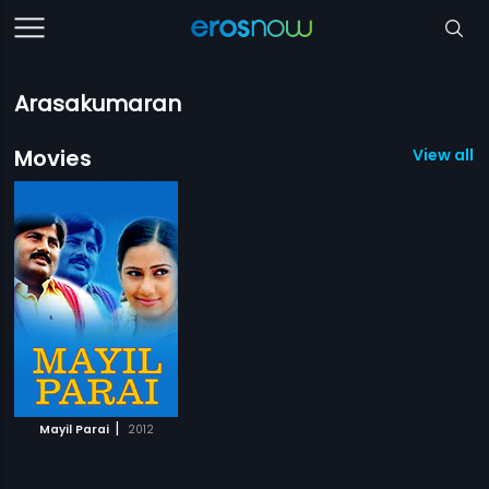
Arasakumaran
Movies
View all 1
|
Mayil Parai
2012