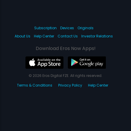
Subscription
Devices
Originals
About Us
Help Center
Contact Us
Investor Relations
Download Eros Now Apps!
© 2026 Eros Digital FZE. All rights reserved.
Terms & Conditions
Privacy Policy
Help Center